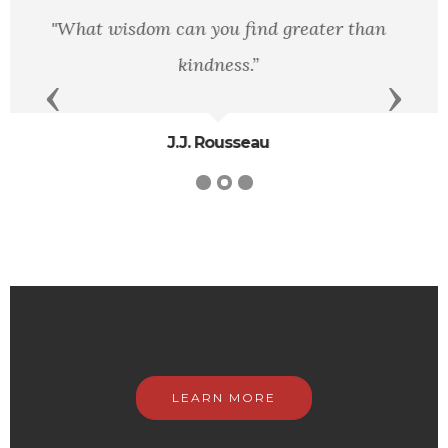
The ear of the leader must ring with the
voices of the people.
Previous
Next
Woodrow Wilson
LEARN MORE