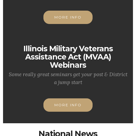
MORE INFO
Illinois Military Veterans
Assistance Act (MVAA)
Webinars
Some really great seminars get your post & District
a jump start
MORE INFO
National News