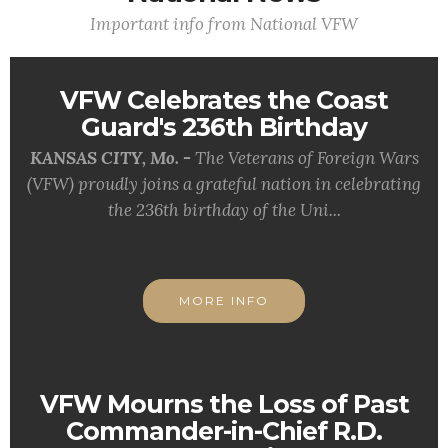
Important info from National VFW
VFW Celebrates the Coast
Guard's 236th Birthday
KANSAS CITY, Mo. -
The Veterans of Foreign Wars
(VFW) proudly joins a grateful nation in celebrating
the 236th birthday of the Uni...
MORE INFO
VFW Mourns the Loss of Past
Commander-in-Chief R.D.