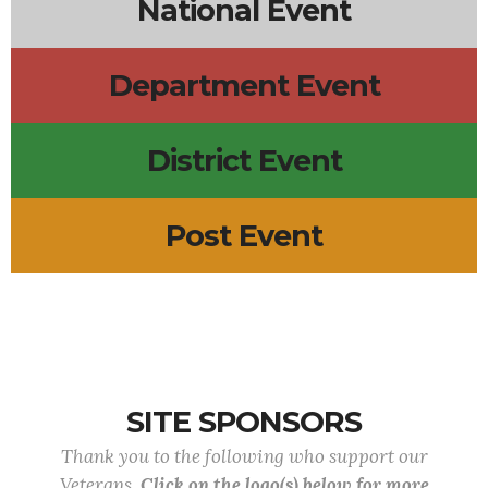
National Event
Department Event
District Event
Post Event
SITE SPONSORS
Thank you to the following who support our
Veterans.
Click on the logo(s) below for more