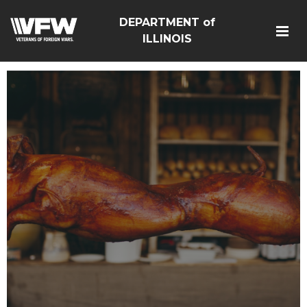
DEPARTMENT of
ILLINOIS