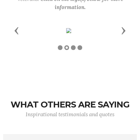
information.
Previous
Next
WHAT OTHERS ARE SAYING
Inspirational testimonials and quotes