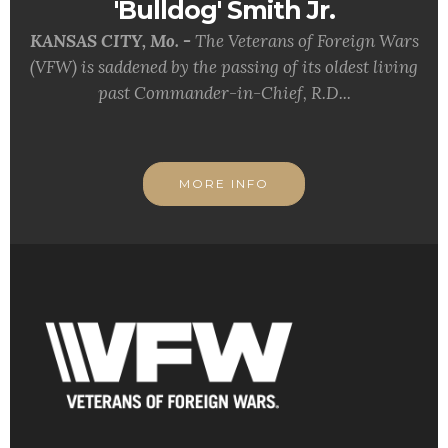
'Bulldog' Smith Jr.
KANSAS CITY, Mo. -
The Veterans of Foreign Wars
(VFW) is saddened by the passing of its oldest living
past Commander-in-Chief, R.D...
MORE INFO