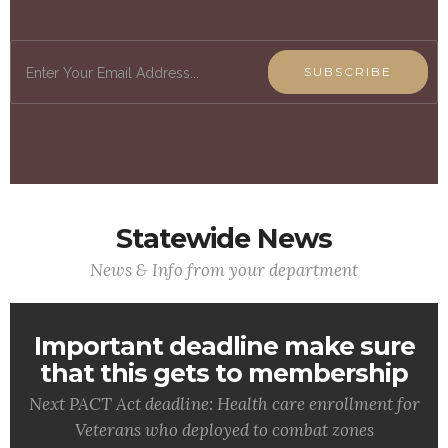
SUBSCRIBE
Statewide News
News & Info from your department
Important deadline make sure
that this gets to membership
Next PACT Act deadline: Health care enrollment for
Veterans who deployed to combat zones