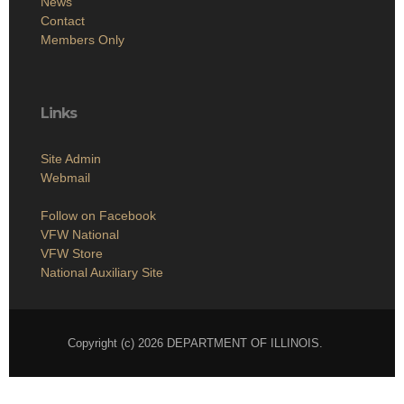
News
Contact
Members Only
Links
Site Admin
Webmail
Follow on Facebook
VFW National
VFW Store
National Auxiliary Site
Copyright (c) 2026 DEPARTMENT OF ILLINOIS.