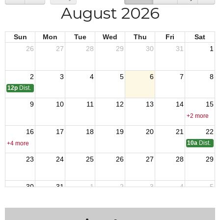
August 2026
Sun
Mon
Tue
Wed
Thu
Fri
Sat
26
27
28
29
30
31
1
2
3
4
5
6
7
8
12p
Dist. 17 Meeting
9
10
11
12
13
14
15
+2 more
16
17
18
19
20
21
22
10a
Dist. 1
+4 more
23
24
25
26
27
28
29
30
31
1
2
3
4
5
+2 more