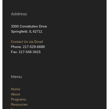
Address
3300 Constitution Drive
Springfield, IL 62711
Contact Us via Email
Phone: 217-529-6688
Fax: 217-546-3415
Menu
Home
About
Programs
Resources