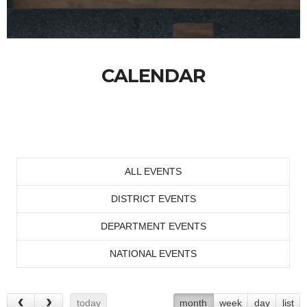
CALENDAR
ALL EVENTS
DISTRICT EVENTS
DEPARTMENT EVENTS
NATIONAL EVENTS
today
month
week
day
list