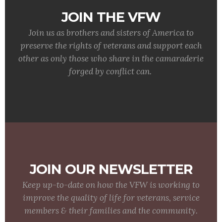
JOIN THE VFW
Join us as brothers and sisters of America to
preserve the rights of veterans and support each
other as only those who share in the camaraderie
forged by conflict can.
JOIN OUR NEWSLETTER
Keep up-to-date on how the VFW is working to
improve the quality of life for veterans, service
members & their families and the community.