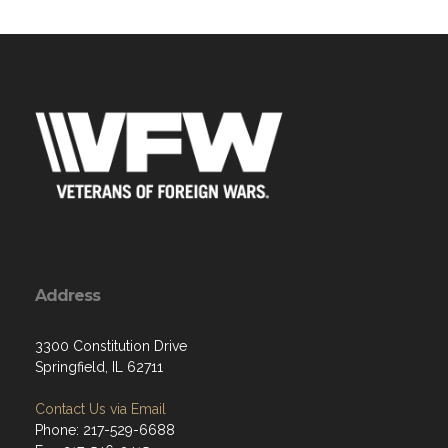
Address
3300 Constitution Drive
Springfield, IL 62711
Contact Us via Email
Phone: 217-529-6688