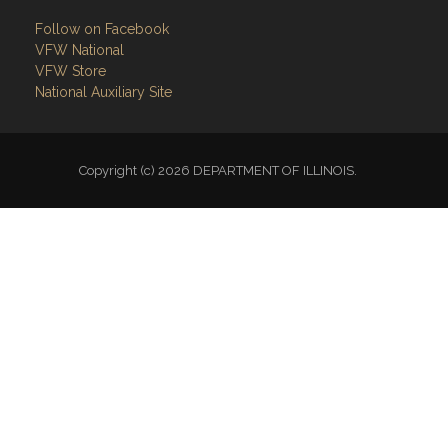
Follow on Facebook
VFW National
VFW Store
National Auxiliary Site
Copyright (c) 2026 DEPARTMENT OF ILLINOIS.