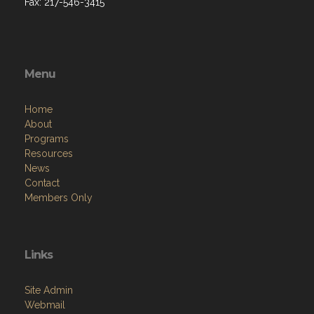
Fax: 217-546-3415
Menu
Home
About
Programs
Resources
News
Contact
Members Only
Links
Site Admin
Webmail