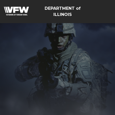
DEPARTMENT of
ILLINOIS