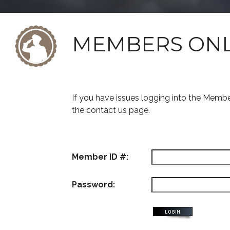
MEMBERS ON
If you have issues logging into the Memb
the contact us page.
Member ID #:
Password: