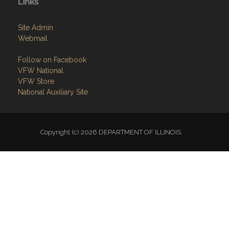
Links
Site Admin
Webmail
Follow on Facebook
VFW National
VFW Store
National Auxiliary Site
Copyright (c) 2026 DEPARTMENT OF ILLINOIS.