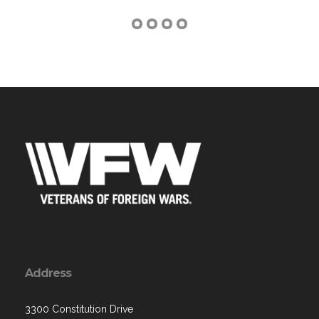
Address
3300 Constitution Drive