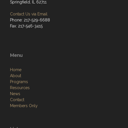
Springfield, IL 62711
Contact Us via Email
Phone: 217-529-6688
Fax: 217-546-3415
Menu
Home
About
Programs
Resources
News
Contact
Members Only