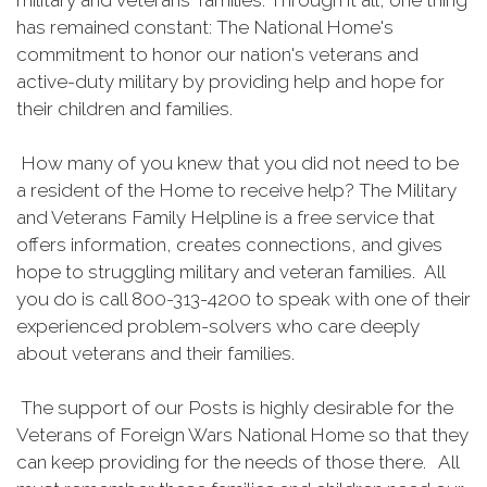
military and veterans' families. Through it all, one thing
has remained constant: The National Home's
commitment to honor our nation's veterans and
active-duty military by providing help and hope for
their children and families.
How many of you knew that you did not need to be
a resident of the Home to receive help? The Military
and Veterans Family Helpline is a free service that
offers information, creates connections, and gives
hope to struggling military and veteran families. All
you do is call 800-313-4200 to speak with one of their
experienced problem-solvers who care deeply
about veterans and their families.
The support of our Posts is highly desirable for the
Veterans of Foreign Wars National Home so that they
can keep providing for the needs of those there. All