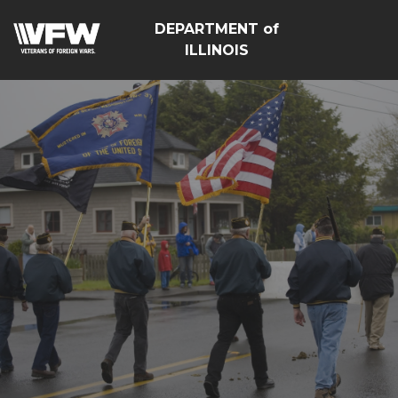
DEPARTMENT of
ILLINOIS