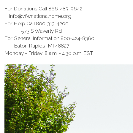
For Donations Call 866-483-9642​​
info@vfwnationalhome.org
For Help Call 800-313-4200
573 S Waverly Rd
For General Information 800-424-8360
Eaton Rapids, MI 48827
Monday - Friday: 8 a.m. - 4:30 p.m. EST