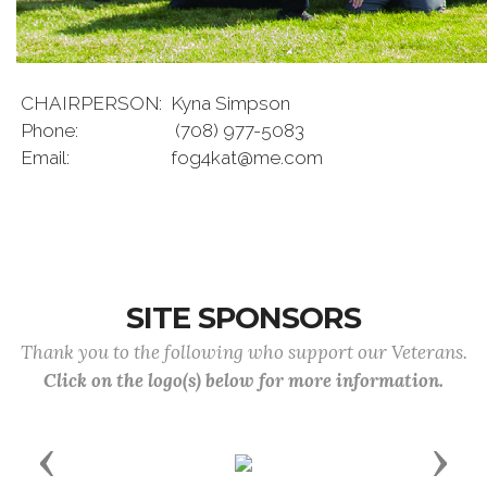
CHAIRPERSON:
Kyna Simpson
Phone:
(708) 977-5083
Email:
fog4kat@me.com
SITE SPONSORS
Thank you to the following who support our Veterans.
Click on the logo(s) below for more information.
Previous
Next