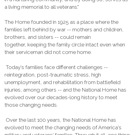
a living memorial to all veterans."
The Home founded in 1925 as a place where the
families left behind by war -- mothers and children,
brothers, and sisters -- could remain
together, keeping the family circle intact even when
their serviceman did not come home.
Today's families face different challenges --
reintegration, post-traumatic stress, high
unemployment, and rehabilitation from battlefield
injuries, among others -- and the National Home has
evolved over our decades-long history to meet
those changing needs.
Over the last 100 years, the National Home has
evolved to meet the changing needs of America's