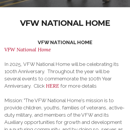
VFW NATIONAL HOME
VFW NATIONAL HOME
VFW National Home
In 2025, VFW National Home will be celebrating its
100th Anniversary. Throughout the year will be
several events to commemorate the 100th Year
HERE
Anniversary. Click
for more details
Mission: "The VFW National Home's mission is to
provide children, youths, families of veterans, active-
duty military, and members of the VFW and its
Auxiliary opportunities for growth and development
in a nurturing community, and by doing so, serves as