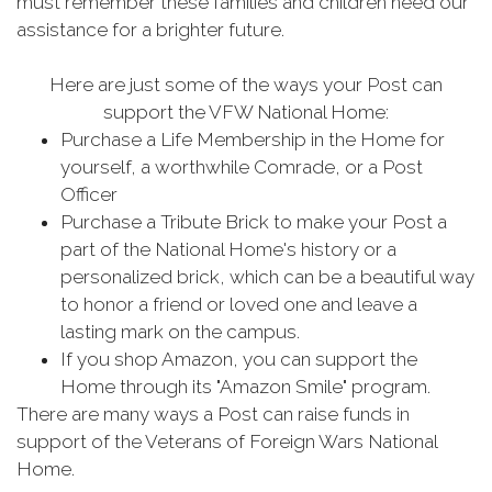
must remember these families and children need our
assistance for a brighter future.
Here are just some of the ways your Post can
support the VFW National Home:
Purchase a Life Membership in the Home for
yourself, a worthwhile Comrade, or a Post
Officer
Purchase a Tribute Brick to make your Post a
part of the National Home's history or a
personalized brick, which can be a beautiful way
to honor a friend or loved one and leave a
lasting mark on the campus.
If you shop Amazon, you can support the
Home through its "Amazon Smile" program.
There are many ways a Post can raise funds in
support of the Veterans of Foreign Wars National
Home.