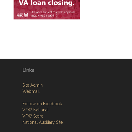
Links
Site Admin
Webmail
Follow on Facebook
VFW National
VFW Store
National Auxiliary Site