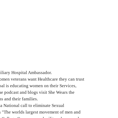
iliary Hospital Ambassador.
men veterans want Healthcare they can trust
al is educating women on their Services,
he podcast and blogs visit She Wears the
s and their families.
a National call to eliminate Sexual
 is "The worlds largest movement of men and