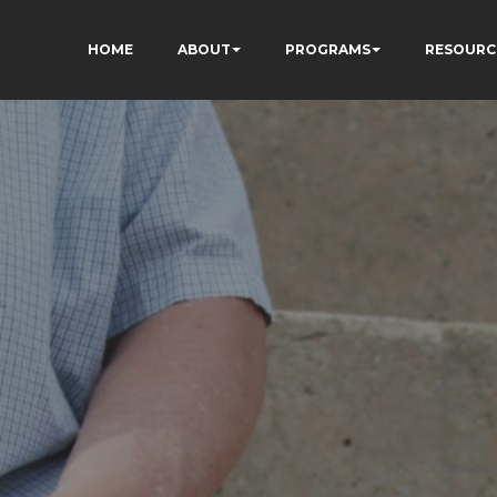
HOME
ABOUT
PROGRAMS
RESOURC