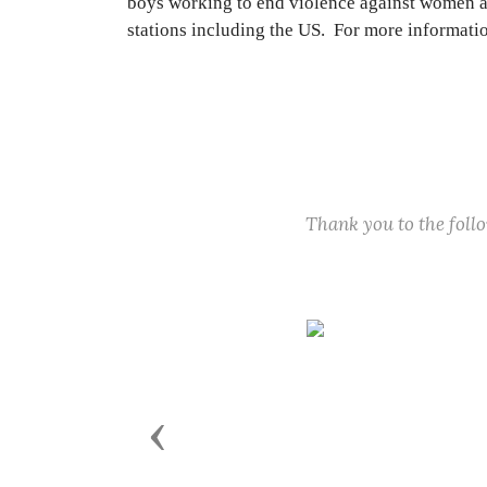
boys working to end violence against women an
stations including the US. For more informati
Thank you to the fol
Previous