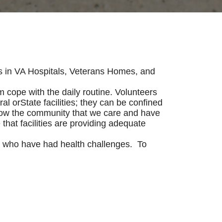
s in VA Hospitals, Veterans Homes, and
m cope with the daily routine. Volunteers
al orState facilities; they can be confined
 show the community that we care and have
 that facilities are providing adequate
ns who have had health challenges. To