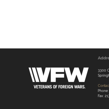
Addr
3300 C
Springf
Contact
Phone:
Fax: 2