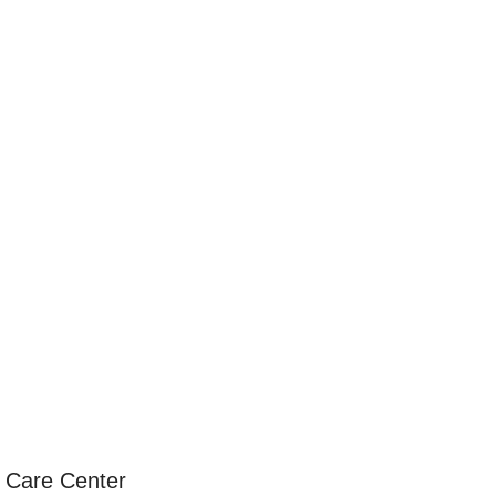
h Care Center