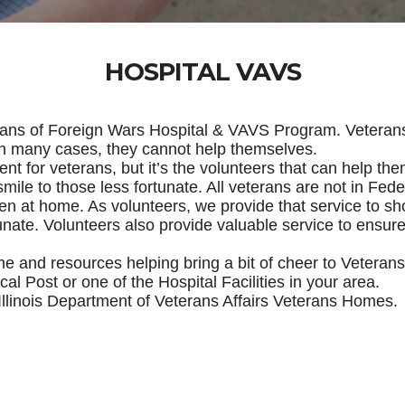
HOSPITAL VAVS
erans of Foreign Wars Hospital & VAVS Program. Veteran
 in many cases, they cannot help themselves.
t for veterans, but it’s the volunteers that can help the
mile to those less fortunate. All veterans are not in Feder
 even at home. As volunteers, we provide that service to
tunate. Volunteers also provide valuable service to ensure
ime and resources helping bring a bit of cheer to Vetera
cal Post or one of the Hospital Facilities in your area.
d Illinois Department of Veterans Affairs Veterans Homes.