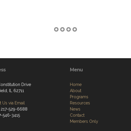
ess
Menu
onstitution Drive
Home
ield, IL 62711
About
Programs
 Us via Email
Resources
 217-529-6688
News
17-546-3415
Contact
Members Only