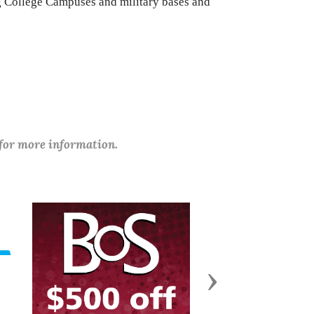
ng College Campuses and military bases and
 for more information.
Next