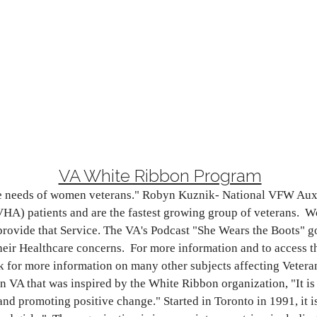
VA White Ribbon Program
are needs of women veterans." Robyn Kuznik- National VFW Aux
) patients and are the fastest growing group of veterans. Wo
rovide that Service. The VA's Podcast "She Wears the Boots" go
heir Healthcare concerns. For more information and to access t
for more information on many other subjects affecting Veteran
VA that was inspired by the White Ribbon organization, "It is 
nd promoting positive change." Started in Toronto in 1991, it