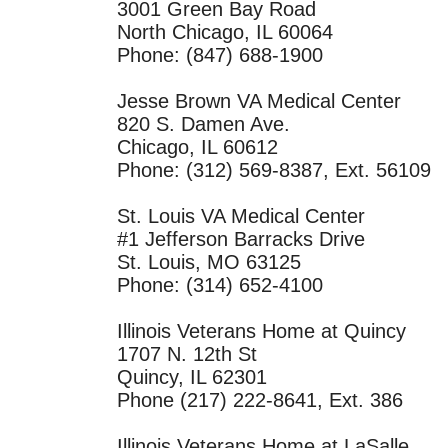
3001 Green Bay Road
North Chicago, IL 60064
Phone: (847) 688-1900
Jesse Brown VA Medical Center
820 S. Damen Ave.
Chicago, IL 60612
Phone: (312) 569-8387, Ext. 56109
St. Louis VA Medical Center
#1 Jefferson Barracks Drive
St. Louis, MO 63125
Phone: (314) 652-4100
Illinois Veterans Home at Quincy
1707 N. 12th St
Quincy, IL 62301
Phone (217) 222-8641, Ext. 386
Illinois Veterans Home at LaSalle