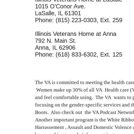
1015 O’Conor Ave.
LaSalle, IL 61301
Phone: (815) 223-0303, Ext. 259
Illinois Veterans Home at Anna
792 N. Main St.
Anna, IL 62906
Phone: (618) 833-6302, Ext. 125
The VA is committed to meeting the health c
Women make up 30% of all VA Health care (VHA
and feel comfortable using. The VA wants to p
focusing on the gender-specific services and t
Boots. Also check out the VA Podcast Network 
Another important program is the White Ribbon 
Harrassement , Assault and Domestic Volence a