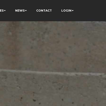
ES
NEWS
CONTACT
LOGIN