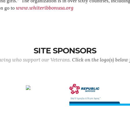
d girls." The organization is in over sixty countries, includi
www.whiteribbonusa.org
on go to
SITE SPONSORS
lowing who support our Veterans.
Click on the logo(s) below