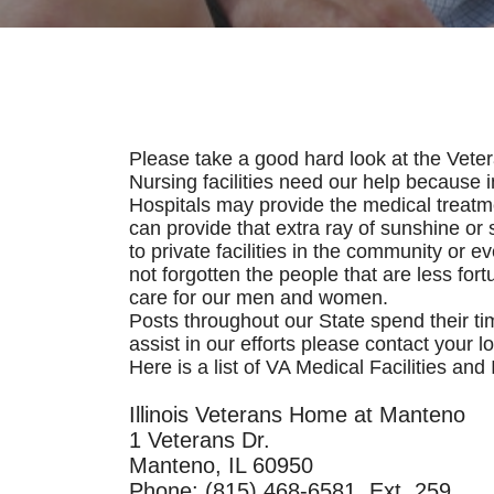
Please take a good hard look at the Vet
Nursing facilities need our help because
Hospitals may provide the medical treatmen
can provide that extra ray of sunshine or s
to private facilities in the community or
not forgotten the people that are less for
care for our men and women.
Posts throughout our State spend their t
assist in our efforts please contact your lo
Here is a list of VA Medical Facilities an
Illinois Veterans Home at Manteno
1 Veterans Dr.
Manteno, IL 60950
Phone: (815) 468-6581, Ext. 259