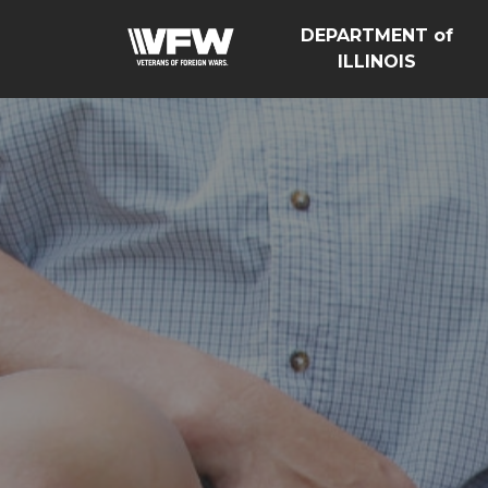
DEPARTMENT of
ILLINOIS