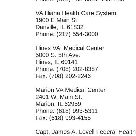
VA Illiana Health Care System
1900 E Main St.
Danville, IL 61832
Phone: (217) 554-3000
Hines VA. Medical Center
5000 S. 5th Ave.
Hines, IL 60141
Phone: (708) 202-8387
Fax: (708) 202-2246
Marion VA Medical Center
2401 W. Main St.
Marion, IL 62959
Phone: (618) 993-5311
Fax: (618) 993-4155
Capt. James A. Lovell Federal Healt