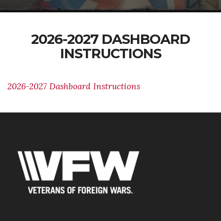
2026-2027 DASHBOARD
INSTRUCTIONS
2026-2027 Dashboard Instructions