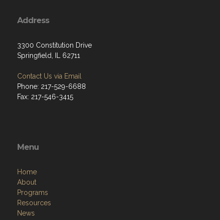
Address
3300 Constitution Drive
Springfield, IL 62711
Contact Us via Email
Phone: 217-529-6688
Fax: 217-546-3415
Menu
Home
About
Programs
Resources
News