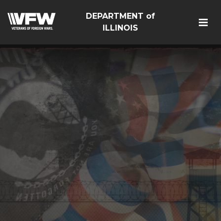
DEPARTMENT of
ILLINOIS