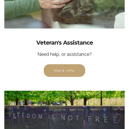
Veteran's Assistance
Need help, or assistance?
More info