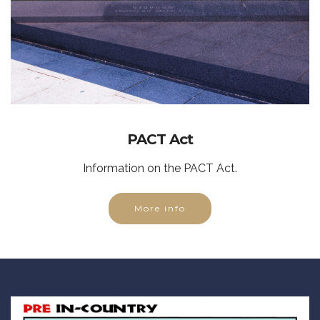
PACT Act
Information on the PACT Act.
More info