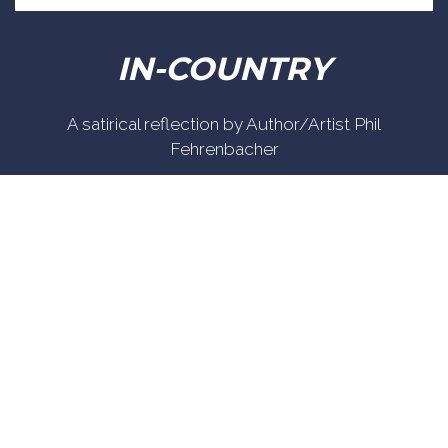
IN-COUNTRY
A satirical reflection by Author/Artist Phil
Fehrenbacher
Phil enlisted in the Army in 1965 where you served for
years in Vietnam. He became a graphic designer and
has worked for the state of Oregon for 26 years. He
retired in 2003 and started the Cartoon "In-Country".
The cartoons reflect his experiences during his tour
of duty in South Vietnam.