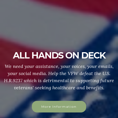
ALL HANDS ON DECK
We need your assistance, your voices, your emails,
your social media. Help the VFW defeat the U.S.
H.R.9237 which is detrimental to supporting future
veterans' seeking healthcare and benefits.
More Information