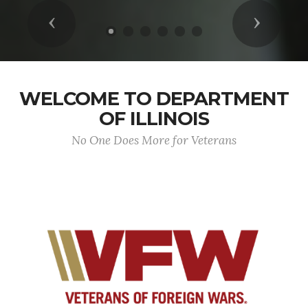
Previous
Next
WELCOME TO DEPARTMENT
OF ILLINOIS
No One Does More for Veterans