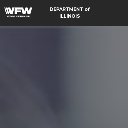
DEPARTMENT of
ILLINOIS