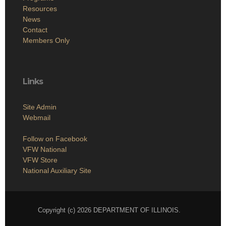
Resources
News
Contact
Members Only
Links
Site Admin
Webmail
Follow on Facebook
VFW National
VFW Store
National Auxiliary Site
Copyright (c) 2026 DEPARTMENT OF ILLINOIS.