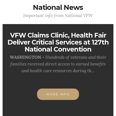
National News
Important info from National VFW
VFW Claims Clinic, Health Fair
Deliver Critical Services at 127th
National Convention
WASHINGTON -
Hundreds of veterans and their
families received direct access to earned benefits
and health care resources during th...
MORE INFO