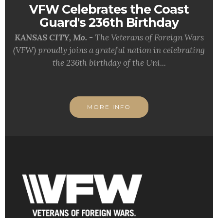
VFW Celebrates the Coast
Guard's 236th Birthday
KANSAS CITY, Mo. -
The Veterans of Foreign Wars
(VFW) proudly joins a grateful nation in celebrating
the 236th birthday of the Uni...
MORE INFO