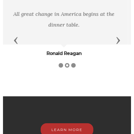
"What wisdom can you find greater than
kindness.”
Previous
Next
J.J. Rousseau
LEARN MORE