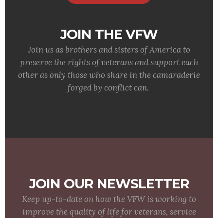
JOIN THE VFW
Join us as brothers and sisters of America to
preserve the rights of veterans and support each
other as only those who share in the camaraderie
forged by conflict can.
JOIN OUR NEWSLETTER
Keep up-to-date on how the VFW is working to
improve the quality of life for veterans, service