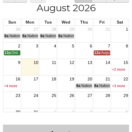
August 2026
Sun
Mon
Tue
Wed
Thu
Fri
Sat
26
27
28
29
30
31
1
8a
National Convention
8a
National Convention
8a
National Convention
8a
National Convention
2
3
4
5
6
7
8
12p
Dist. 17 Meeting
12a
August Council M
9
10
11
12
13
14
15
+2 more
16
17
18
19
20
21
22
8a
National Budget & Finance Com
8a
National Council of 
+4 more
+3 more
23
24
25
26
27
28
29
30
31
1
2
3
4
5
+2 more