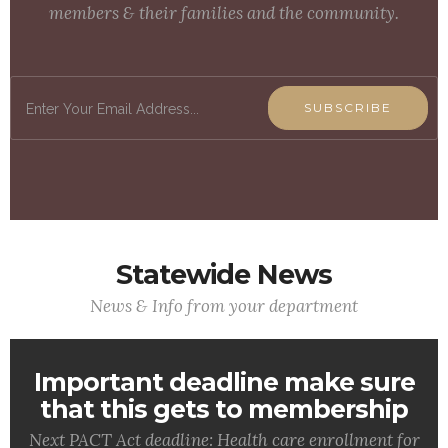
members & their families and the community.
SUBSCRIBE
Statewide News
News & Info from your department
Important deadline make sure
that this gets to membership
Next PACT Act deadline: Health care enrollment for