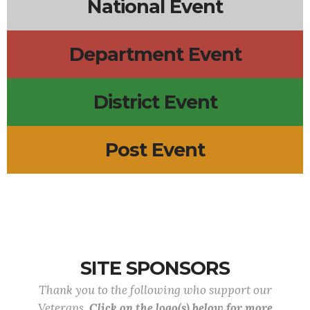
National Event
Department Event
District Event
Post Event
SITE SPONSORS
Thank you to the following who support our
Veterans.
Click on the logo(s) below for more