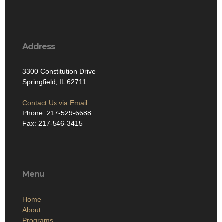
Address
3300 Constitution Drive
Springfield, IL 62711
Contact Us via Email
Phone: 217-529-6688
Fax: 217-546-3415
Menu
Home
About
Programs