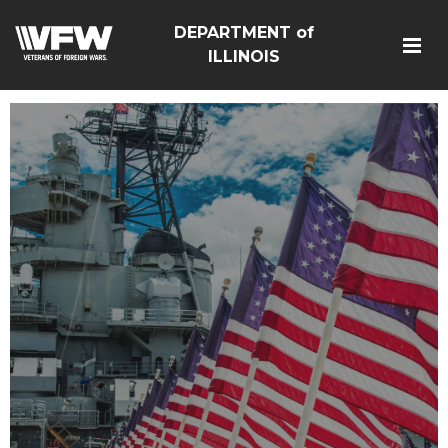
DEPARTMENT of
ILLINOIS