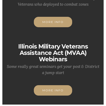
Veterans who deployed to combat zones
MORE INFO
Illinois Military Veterans
Assistance Act (MVAA)
Webinars
Some really great seminars get your post & District
a jump start
MORE INFO