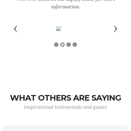
information.
Previous
Next
WHAT OTHERS ARE SAYING
Inspirational testimonials and quotes