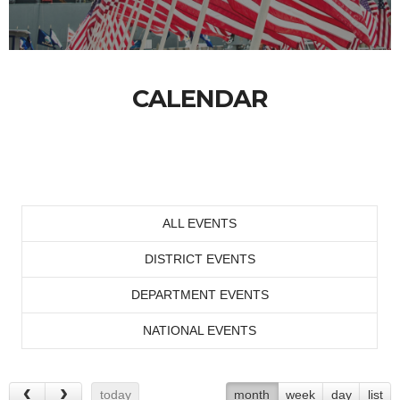
CALENDAR
ALL EVENTS
DISTRICT EVENTS
DEPARTMENT EVENTS
NATIONAL EVENTS
today
month
week
day
list