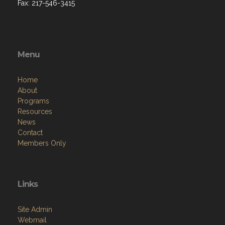
Fax: 217-546-3415
Menu
Home
About
Programs
Resources
News
Contact
Members Only
Links
Site Admin
Webmail