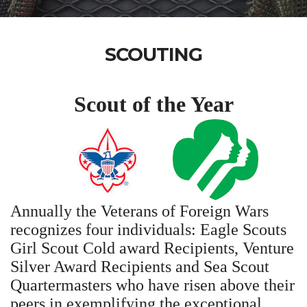
SCOUTING
Scout of the Year
Annually the Veterans of Foreign Wars
recognizes four individuals: Eagle Scouts
Girl Scout Cold award Recipients, Venture
Silver Award Recipients and Sea Scout
Quartermasters who have risen above their
peers in exemplifying the exceptional