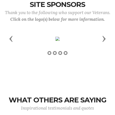
SITE SPONSORS
Thank you to the following who support our Veterans.
Click on the logo(s) below for more information.
Previous
Next
WHAT OTHERS ARE SAYING
Inspirational testimonials and quotes