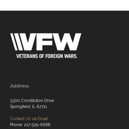
Address
3300 Constitution Drive
Springfield, IL 62711
Contact Us via Email
Phone: 217-529-6688