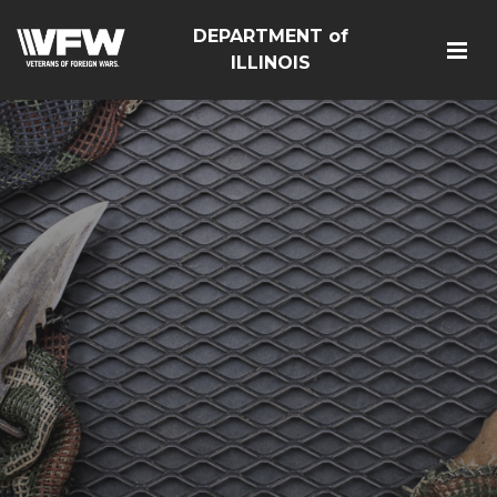
DEPARTMENT of
ILLINOIS