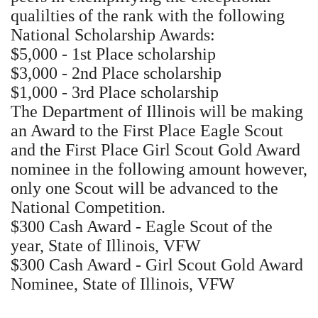
qualilties of the rank with the following
National Scholarship Awards:
$5,000 - 1st Place scholarship
$3,000 - 2nd Place scholarship
$1,000 - 3rd Place scholarship
The Department of Illinois will be making
an Award to the First Place Eagle Scout
and the First Place Girl Scout Gold Award
nominee in the following amount however,
only one Scout will be advanced to the
National Competition.
$300 Cash Award - Eagle Scout of the
year, State of Illinois, VFW
$300 Cash Award - Girl Scout Gold Award
Nominee, State of Illinois, VFW