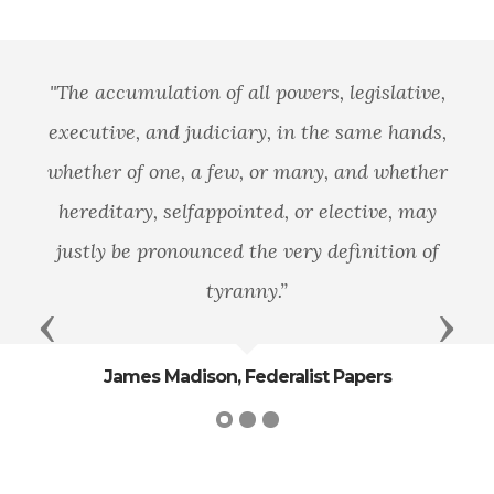
"The accumulation of all powers, legislative,
executive, and judiciary, in the same hands,
whether of one, a few, or many, and whether
hereditary, selfappointed, or elective, may
justly be pronounced the very definition of
tyranny.”
Previous
Next
James Madison, Federalist Papers