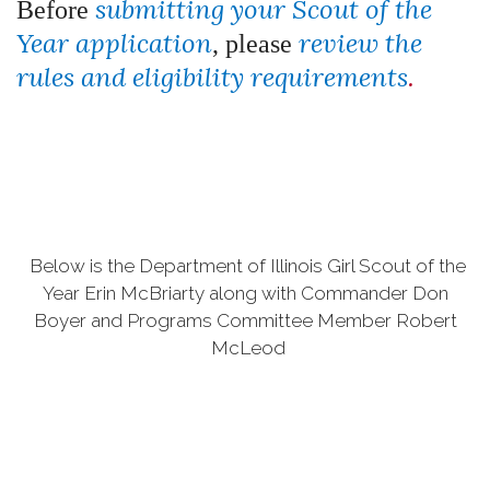
submitting your Scout of the
Before
Year application
review the
, please
rules and eligibility requirements
.
Below is the Department of Illinois Girl Scout of the
Year Erin McBriarty along with Commander Don
Boyer and Programs Committee Member Robert
McLeod