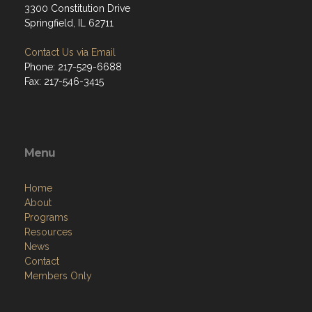
3300 Constitution Drive
Springfield, IL 62711
Contact Us via Email
Phone: 217-529-6688
Fax: 217-546-3415
Menu
Home
About
Programs
Resources
News
Contact
Members Only