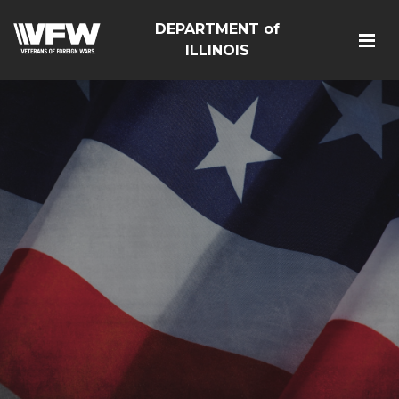
DEPARTMENT of
ILLINOIS