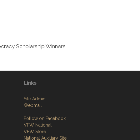
mocracy Scholarship Winners
Links
Site Admin
Webmail
Follow on Facebook
VFW National
VFW Store
National Auxiliary Site