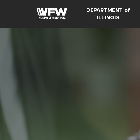
DEPARTMENT of
ILLINOIS