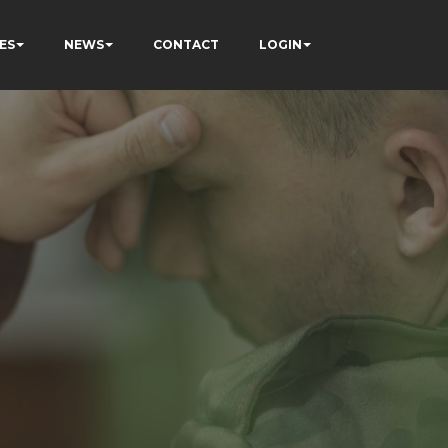
ES
NEWS
CONTACT
LOGIN