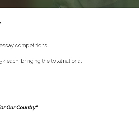
Y
 essay competitions.
each, bringing the total national
or Our Country"