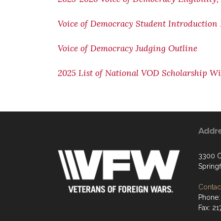
Voice of Democracy Student Introduction
Voice of Democracy Judging Outline
2025 List of National VOD Scholarship W
Addr
3300 C
Springf
Contact
Phone:
Fax: 2