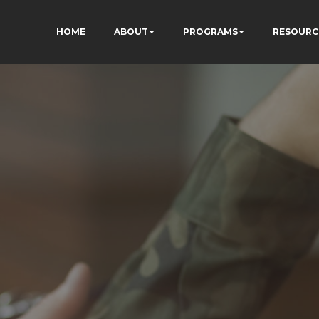
HOME
ABOUT
PROGRAMS
RESOURC