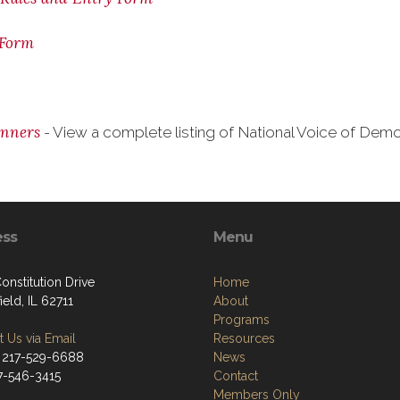
 Form
inners
- View a complete listing of National Voice of De
ess
Menu
onstitution Drive
Home
ield, IL 62711
About
Programs
 Us via Email
Resources
 217-529-6688
News
17-546-3415
Contact
Members Only