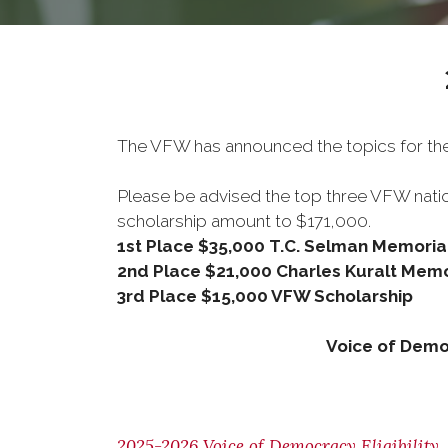
The VFW has announced the topics for th
Please be advised the top three VFW natio
scholarship amount to $171,000.
1st Place $35,000 T.C. Selman Memoria
2nd Place $21,000 Charles Kuralt Memo
3rd Place $15,000 VFW Scholarship
Voice of Demo
2025-2026 Voice of Democracy Eligibility