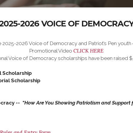
2025-2026 VOICE OF DEMOCRAC
e 2025-2026 Voice of Democracy and Patriot’s Pen youth
CLICK HERE
Promotional Video
nal Voice of Democracy scholarships have been raised $5k 
l Scholarship
rial Scholarship
cracy --
"How Are You Showing Patriotism and Support f
, Rules and Entry Form