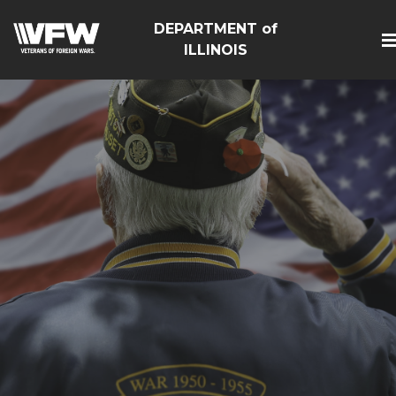
DEPARTMENT of
ILLINOIS