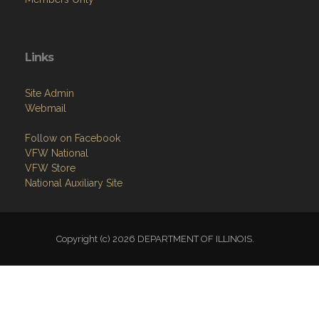
Links
Site Admin
Webmail
Follow on Facebook
VFW National
VFW Store
National Auxiliary Site
Copyright (c) 2026 DEPARTMENT OF ILLINOIS.