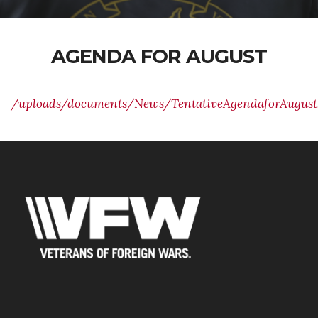
AGENDA FOR AUGUST
/uploads/documents/News/TentativeAgendaforAugust