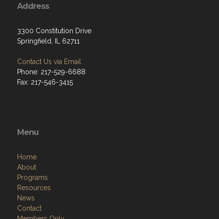
Address
3300 Constitution Drive
Springfield, IL 62711
Contact Us via Email
Phone: 217-529-6688
Fax: 217-546-3415
Menu
Home
About
Programs
Resources
News
Contact
Members Only