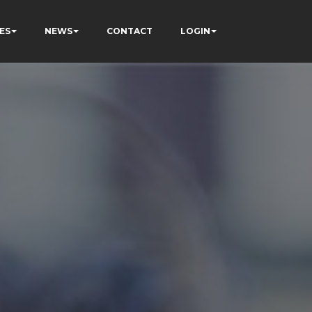
ES
NEWS
CONTACT
LOGIN