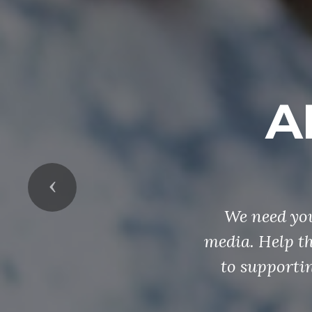
A
Previous
We need you
media. Help t
to supportin