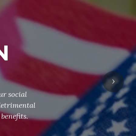
N
Next
ur social
detrimental
benefits.