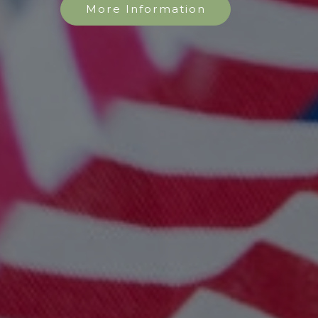
More Information