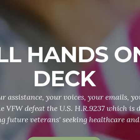
LL HANDS O
DECK
r assistance, your voices, your emails, yo
he VFW defeat the U.S. H.R.9237 which is 
g future veterans' seeking healthcare and 