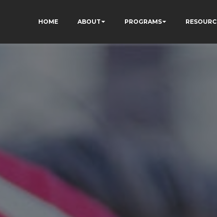
HOME
ABOUT
PROGRAMS
RESOURC