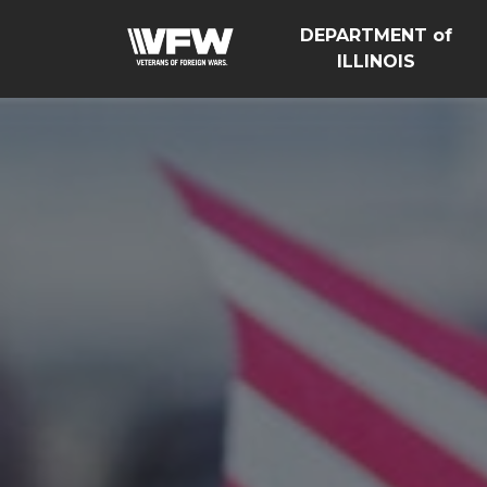
DEPARTMENT of
ILLINOIS