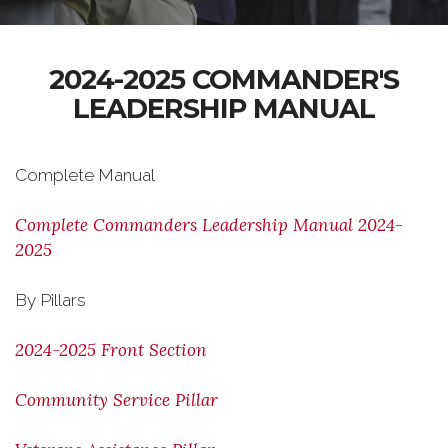
2024-2025 COMMANDER'S
LEADERSHIP MANUAL
Complete Manual
Complete Commanders Leadership Manual 2024-
2025
By Pillars
2024-2025 Front Section
Community Service Pillar