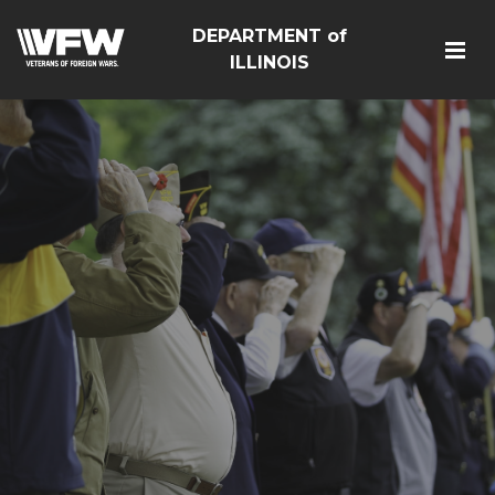
DEPARTMENT of
ILLINOIS