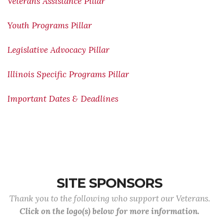
Veterans Assistance Pillar
Youth Programs Pillar
Legislative Advocacy Pillar
Illinois Specific Programs Pillar
Important Dates & Deadlines
SITE SPONSORS
Thank you to the following who support our Veterans.
Click on the logo(s) below for more information.