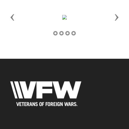
Previous
Next