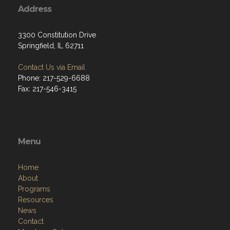
Address
3300 Constitution Drive
Springfield, IL 62711
Contact Us via Email
Phone: 217-529-6688
Fax: 217-546-3415
Menu
Home
About
Programs
Resources
News
Contact