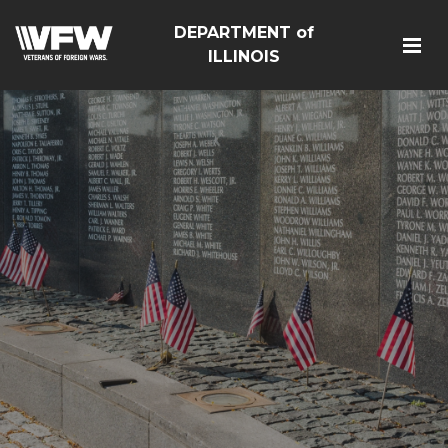
DEPARTMENT of
ILLINOIS