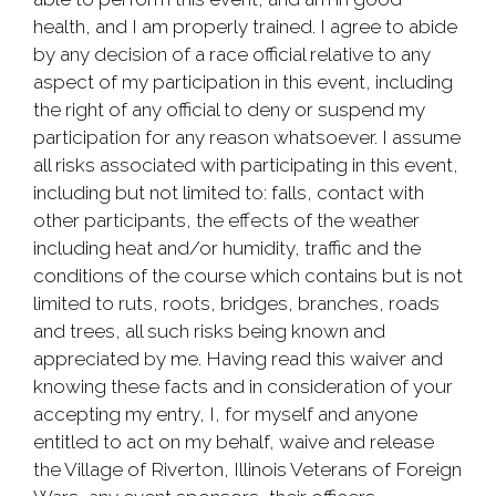
health, and I am properly trained. I agree to abide
by any decision of a race official relative to any
aspect of my participation in this event, including
the right of any official to deny or suspend my
participation for any reason whatsoever. I assume
all risks associated with participating in this event,
including but not limited to: falls, contact with
other participants, the effects of the weather
including heat and/or humidity, traffic and the
conditions of the course which contains but is not
limited to ruts, roots, bridges, branches, roads
and trees, all such risks being known and
appreciated by me. Having read this waiver and
knowing these facts and in consideration of your
accepting my entry, I, for myself and anyone
entitled to act on my behalf, waive and release
the Village of Riverton, Illinois Veterans of Foreign