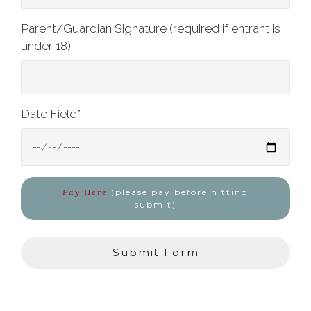
Parent/Guardian Signature (required if entrant is
under 18)
Date Field
*
Pay Here
(please pay before hitting
submit)
Submit Form