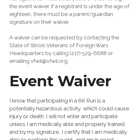
the event waiver. if a registrant is under the age of
eighteen, there must be a parent/guardian
signature on their waiver.
A waiver can be requested by contacting the
State of Illinois Veterans of Foreign Wars
Headquarters by calling (217) 529-6688 or
emailing vfwil@vfwil.org
Event Waiver
I know that participating in a 6K Run is a
potentially hazardous activity, which could cause
injury or death. I will not enter and participate
unless I am medically able and properly trained,
and by my signature, I certify that I am medically
able to perform this event, and am in good