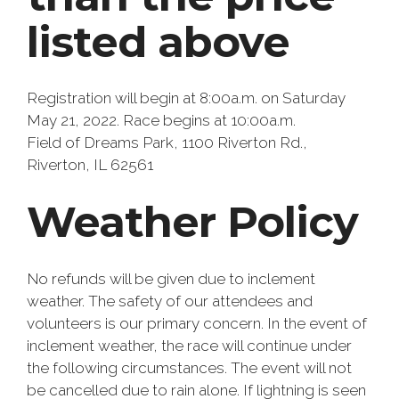
listed above
Registration will begin at 8:00a.m. on Saturday
May 21, 2022. Race begins at 10:00a.m.
Field of Dreams Park, 1100 Riverton Rd.,
Riverton, IL 62561
Weather Policy
No refunds will be given due to inclement
weather. The safety of our attendees and
volunteers is our primary concern. In the event of
inclement weather, the race will continue under
the following circumstances. The event will not
be cancelled due to rain alone. If lightning is seen