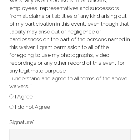
Wars, any event sponsors, their officers,
employees, representatives and successors
from all claims or liabilities of any kind arising out
of my participation in this event, even though that
liability may arise out of negligence or
carelessness on the part of the persons named in
this waiver. I grant permission to all of the
foregoing to use my photographs, video,
recordings or any other record of this event for
any legitimate purpose.
I understand and agree to all terms of the above
waivers.
*
I Agree
I do not Agree
Signature
*