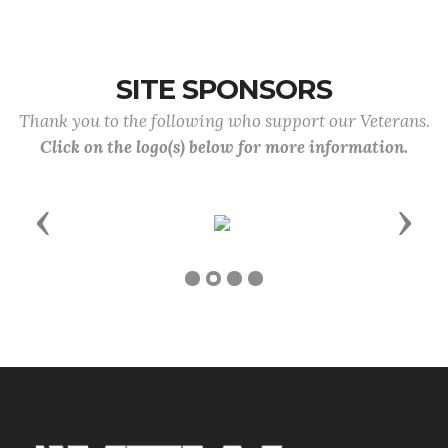
SITE SPONSORS
Thank you to the following who support our Veterans.
Click on the logo(s) below for more information.
Previous
Next