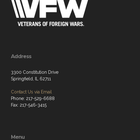
Address
3300 Constitution Drive
Springfield, IL 62711
Contact Us via Email
Phone: 217-529-6688
Fax: 217-546-3415
Menu