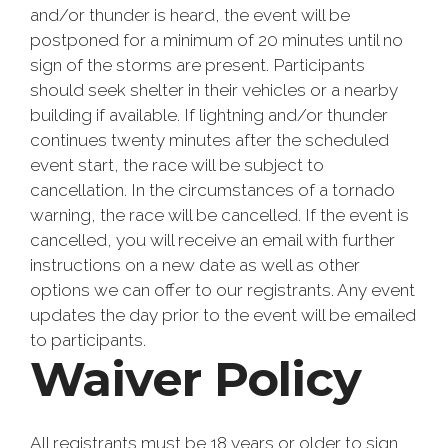
and/or thunder is heard, the event will be
postponed for a minimum of 20 minutes until no
sign of the storms are present. Participants
should seek shelter in their vehicles or a nearby
building if available. If lightning and/or thunder
continues twenty minutes after the scheduled
event start, the race will be subject to
cancellation. In the circumstances of a tornado
warning, the race will be cancelled. If the event is
cancelled, you will receive an email with further
instructions on a new date as well as other
options we can offer to our registrants. Any event
updates the day prior to the event will be emailed
to participants.
Waiver Policy
All registrants must be 18 years or older to sign