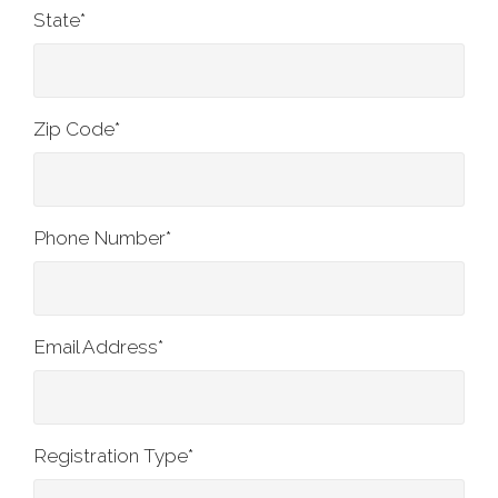
State
*
Zip Code
*
Phone Number
*
Email Address
*
Registration Type
*