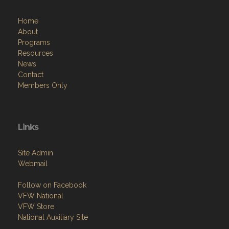
Home
About
Programs
Resources
News
Contact
Members Only
Links
Site Admin
Webmail
Follow on Facebook
VFW National
VFW Store
National Auxiliary Site