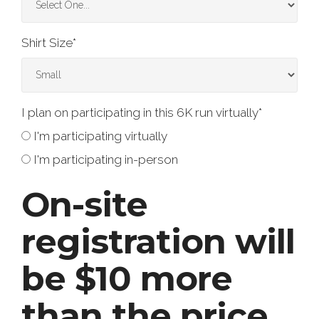
Shirt Size
*
I plan on participating in this 6K run virtually
*
I'm participating virtually
I'm participating in-person
On-site
registration will
be $10 more
than the price