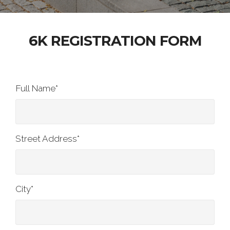
6K REGISTRATION FORM
Full Name
*
Street Address
*
City
*