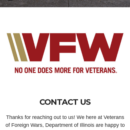
CONTACT US
Thanks for reaching out to us! We here at Veterans
of Foreign Wars, Department of Illinois are happy to