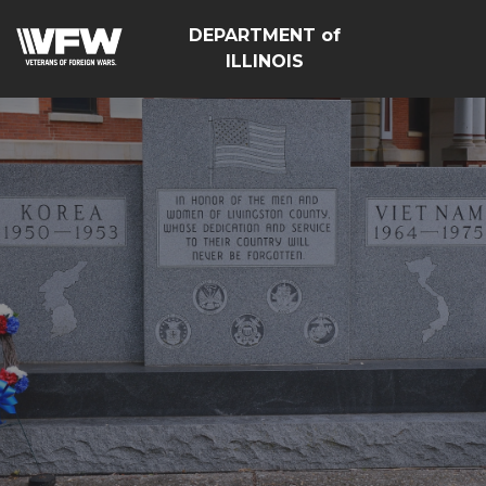
DEPARTMENT of
ILLINOIS