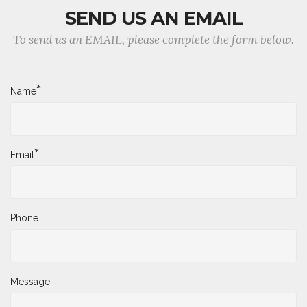
SEND US AN EMAIL
To send us an EMAIL, please complete the form below.
*
Name
*
Email
Phone
Message