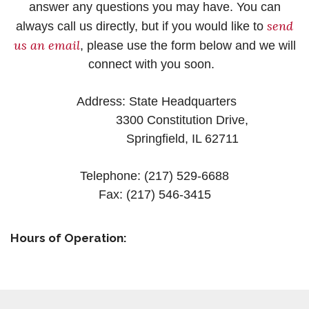
answer any questions you may have. You can
send
always call us directly, but if you would like to
us an email
, please use the form below and we will
connect with you soon.
Address: State Headquarters
3300 Constitution Drive,
Springfield, IL 62711
Telephone: (217) 529-6688
Fax: (217) 546-3415
Hours of Operation: