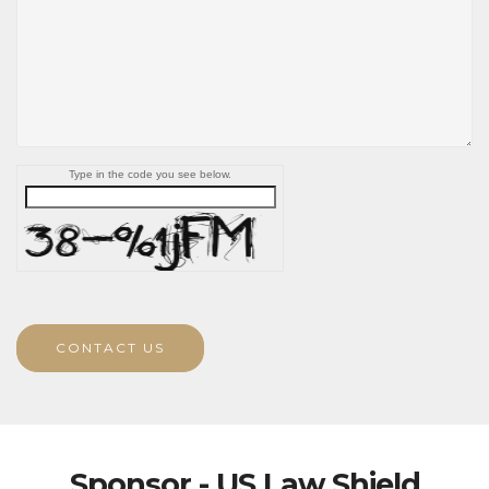
Type in the code you see below.
CONTACT US
Sponsor - US Law Shield