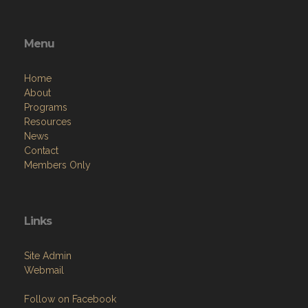
Menu
Home
About
Programs
Resources
News
Contact
Members Only
Links
Site Admin
Webmail
Follow on Facebook