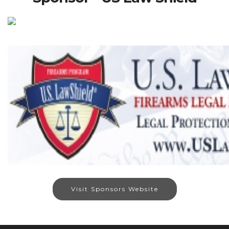
Visit Sponsors Website