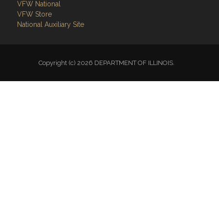
VFW National
VFW Store
National Auxiliary Site
Copyright (c) 2026 DEPARTMENT OF ILLINOIS.