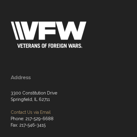
Address
3300 Constitution Drive
Springfield, IL 62711
Contact Us via Email
Phone: 217-529-6688
Fax: 217-546-3415