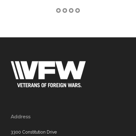
Address
3300 Constitution Drive