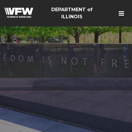
DEPARTMENT of
ILLINOIS