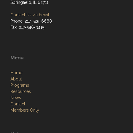
Springfield, IL 62711
Contact Us via Email
Phone: 217-529-6688
Fax: 217-546-3415
Menu
Home
About
Programs
Resources
News
Contact
Members Only