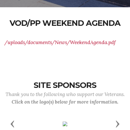
VOD/PP WEEKEND AGENDA
/uploads/documents/News/WeekendAgenda.pdf
SITE SPONSORS
Thank you to the following who support our Veterans.
Click on the logo(s) below for more information.
Previous
Next