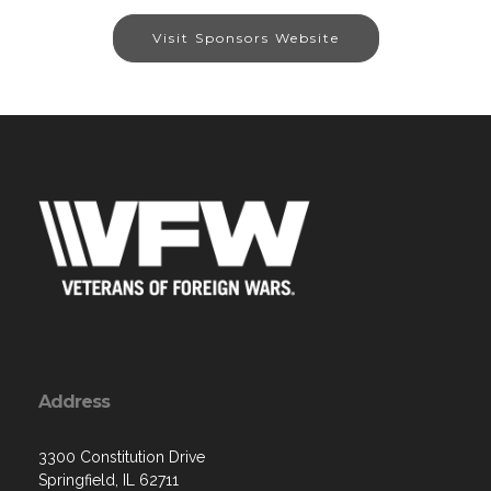
Visit Sponsors Website
Address
3300 Constitution Drive
Springfield, IL 62711