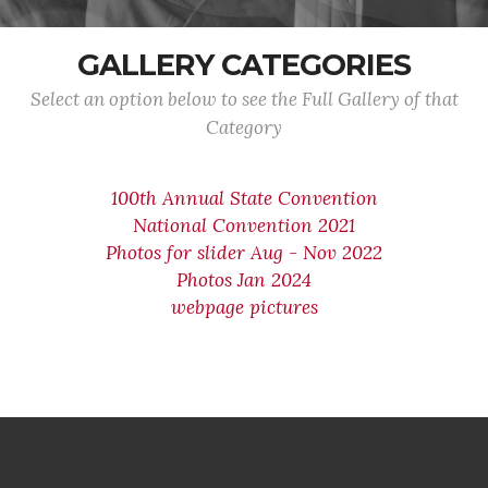
GALLERY CATEGORIES
Select an option below to see the Full Gallery of that
Category
100th Annual State Convention
National Convention 2021
Photos for slider Aug - Nov 2022
Photos Jan 2024
webpage pictures