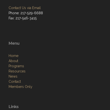
Contact Us via Email
Phone: 217-529-6688
Fax: 217-546-3415
Menu
Home
About
Programs
Resources
News
Contact
Members Only
Links