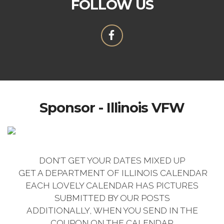
FOLLOW US
Sponsor - Illinois VFW
DON'T GET YOUR DATES MIXED UP
GET A DEPARTMENT OF ILLINOIS CALENDAR
EACH LOVELY CALENDAR HAS PICTURES
SUBMITTED BY OUR POSTS
ADDITIONALLY, WHEN YOU SEND IN THE
COUPON ON THE CALENDAR