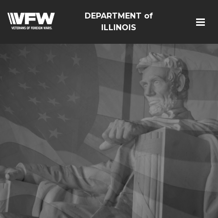
DEPARTMENT of
ILLINOIS