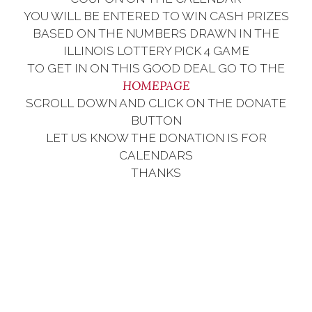
YOU WILL BE ENTERED TO WIN CASH PRIZES
BASED ON THE NUMBERS DRAWN IN THE
ILLINOIS LOTTERY PICK 4 GAME
TO GET IN ON THIS GOOD DEAL GO TO THE
HOMEPAGE
SCROLL DOWN AND CLICK ON THE DONATE
BUTTON
LET US KNOW THE DONATION IS FOR
CALENDARS
THANKS