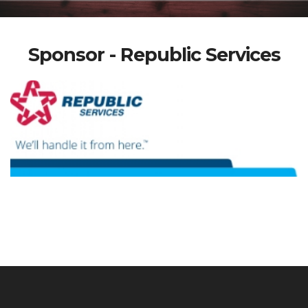
Sponsor - Republic Services