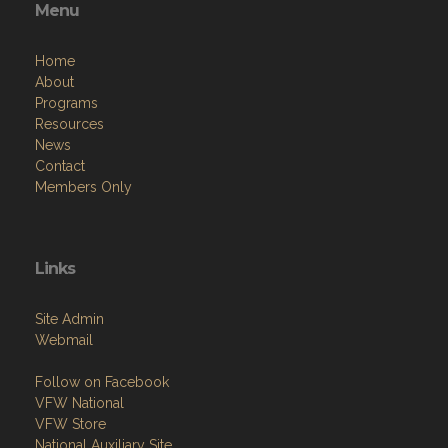
Menu
Home
About
Programs
Resources
News
Contact
Members Only
Links
Site Admin
Webmail
Follow on Facebook
VFW National
VFW Store
National Auxiliary Site