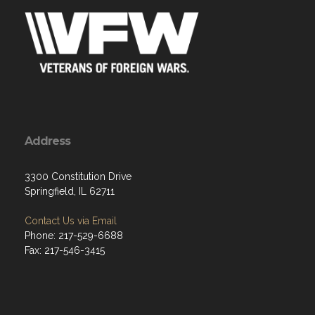
Address
3300 Constitution Drive
Springfield, IL 62711
Contact Us via Email
Phone: 217-529-6688
Fax: 217-546-3415