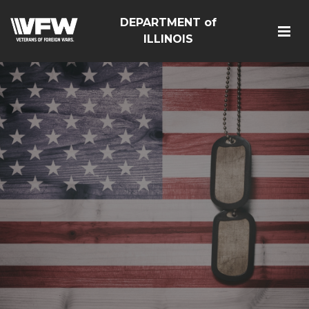
DEPARTMENT of
ILLINOIS