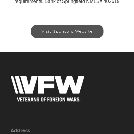
requirements. Bank of Springfield NMLS# 402619
Visit Sponsors Website
Address