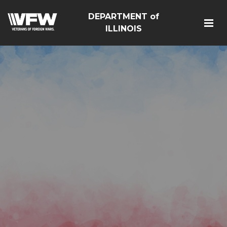
DEPARTMENT of
ILLINOIS