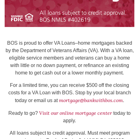
BOS is proud to offer VA Loans–home mortgages backed
by the Department of Veterans Affairs (VA). With a VA loan,
eligible service members and veterans can buy a home
with little or no down payment, or refinance an existing
home to get cash out or a lower monthly payment.
For a limited time, you can receive $500 off the closing
costs for a VA Loan with BOS. Stop by your local branch
mortgage@bankwithbos.com
today or email us at
.
Visit our online mortgage center
Ready to go?
today to
apply.
All loans subject to credit approval. Must meet program