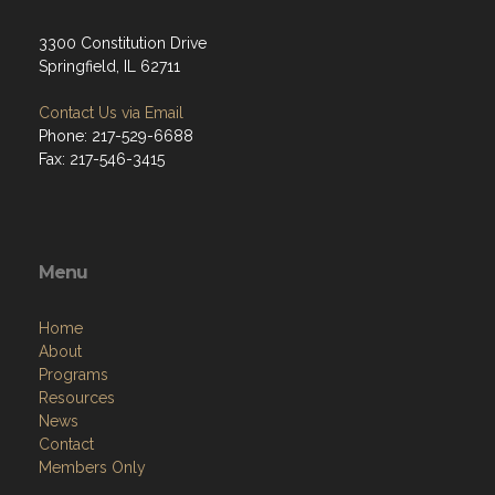
3300 Constitution Drive
Springfield, IL 62711
Contact Us via Email
Phone: 217-529-6688
Fax: 217-546-3415
Menu
Home
About
Programs
Resources
News
Contact
Members Only