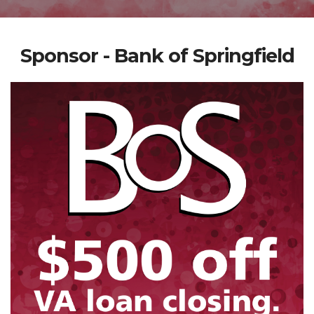
Sponsor - Bank of Springfield