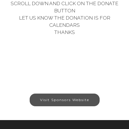
SCROLL DOWN AND CLICK ON THE DONATE
BUTTON
LET US KNOW THE DONATION IS FOR
CALENDARS
THANKS
Visit Sponsors Website