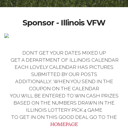
Sponsor - Illinois VFW
DON'T GET YOUR DATES MIXED UP
GET A DEPARTMENT OF ILLINOIS CALENDAR
EACH LOVELY CALENDAR HAS PICTURES
SUBMITTED BY OUR POSTS
ADDITIONALLY, WHEN YOU SEND IN THE
COUPON ON THE CALENDAR
YOU WILL BE ENTERED TO WIN CASH PRIZES
BASED ON THE NUMBERS DRAWN IN THE
ILLINOIS LOTTERY PICK 4 GAME
TO GET IN ON THIS GOOD DEAL GO TO THE
HOMEPAGE