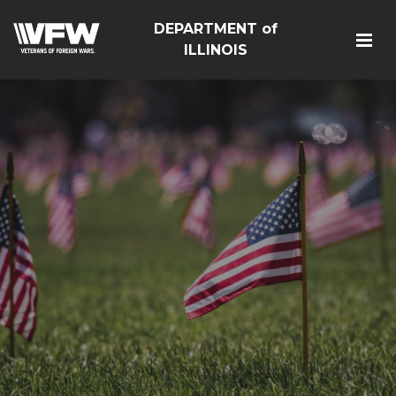
DEPARTMENT of
ILLINOIS