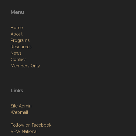
Menu
Home
About
Programs
Resources
News
Contact
Members Only
Links
Site Admin
Webmail
Follow on Facebook
VFW National