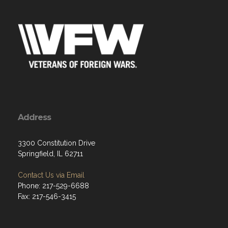
Address
3300 Constitution Drive
Springfield, IL 62711
Contact Us via Email
Phone: 217-529-6688
Fax: 217-546-3415