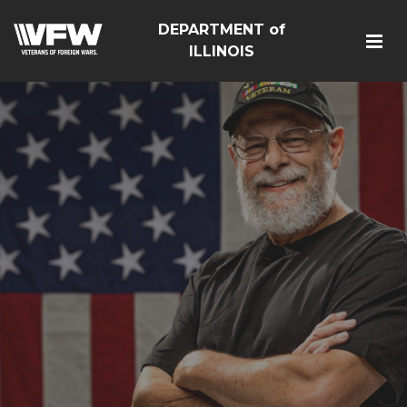
DEPARTMENT of
ILLINOIS