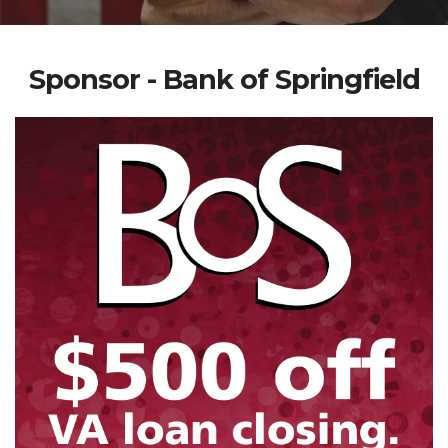
Sponsor - Bank of Springfield