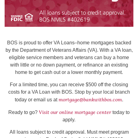
BOS is proud to offer VA Loans–home mortgages backed
by the Department of Veterans Affairs (VA). With a VA loan,
eligible service members and veterans can buy a home
with little or no down payment, or refinance an existing
home to get cash out or a lower monthly payment.
For a limited time, you can receive $500 off the closing
costs for a VA Loan with BOS. Stop by your local branch
mortgage@bankwithbos.com
today or email us at
.
Visit our online mortgage center
Ready to go?
today to
apply.
All loans subject to credit approval. Must meet program