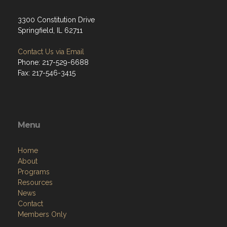
3300 Constitution Drive
Springfield, IL 62711
Contact Us via Email
Phone: 217-529-6688
Fax: 217-546-3415
Menu
Home
About
Programs
Resources
News
Contact
Members Only