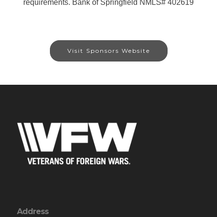
requirements. Bank of Springfield NMLS# 402619
Visit Sponsors Website
Address