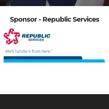
Sponsor - Republic Services