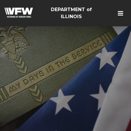
DEPARTMENT of
ILLINOIS