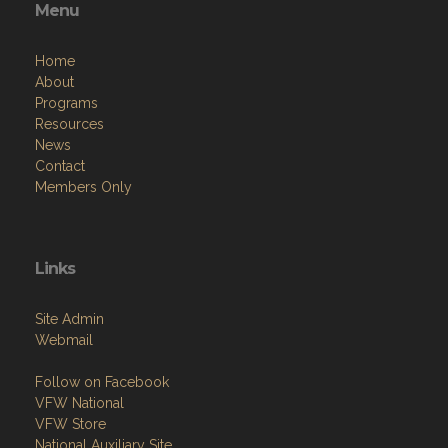
Menu
Home
About
Programs
Resources
News
Contact
Members Only
Links
Site Admin
Webmail
Follow on Facebook
VFW National
VFW Store
National Auxiliary Site