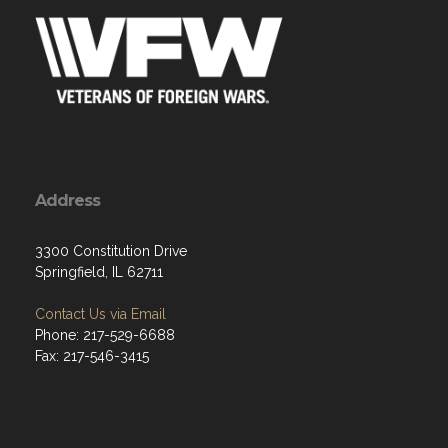
Address
3300 Constitution Drive
Springfield, IL 62711
Contact Us via Email
Phone: 217-529-6688
Fax: 217-546-3415