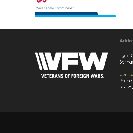
Addr
3300 C
Springf
Contact
Phone:
Fax: 2