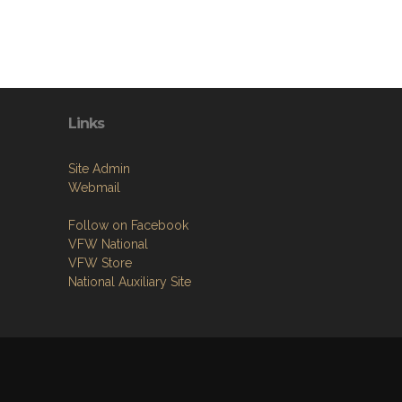
Links
Site Admin
Webmail
Follow on Facebook
VFW National
VFW Store
National Auxiliary Site