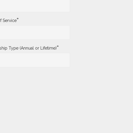
*
f Service
*
ip Type (Annual or Lifetime)