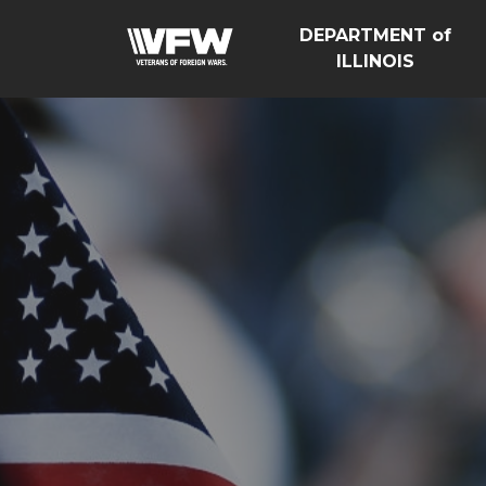
DEPARTMENT of
ILLINOIS