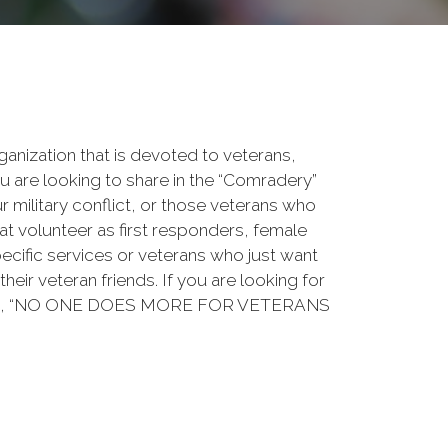
rganization that is devoted to veterans,
 are looking to share in the “Comradery”
ur military conflict, or those veterans who
at volunteer as first responders, female
ecific services or veterans who just want
their veteran friends. If you are looking for
ation, “NO ONE DOES MORE FOR VETERANS