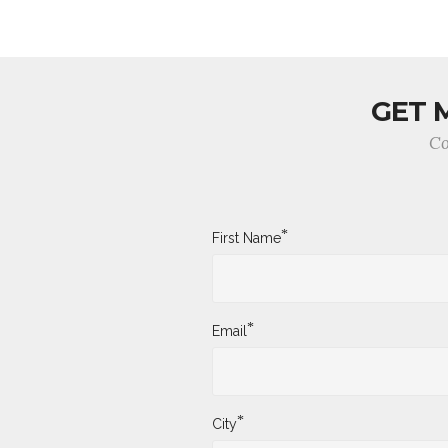
GET 
Co
*
First Name
*
Email
*
City