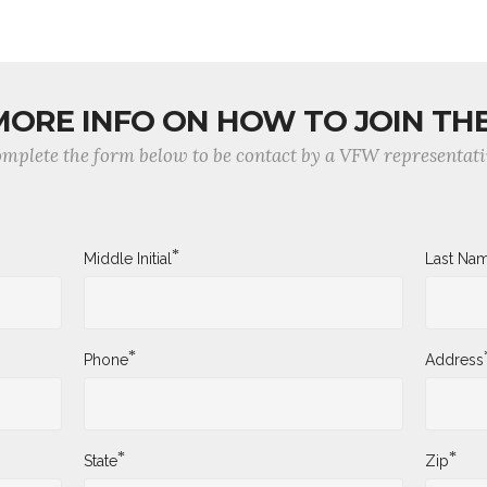
MORE INFO ON HOW TO JOIN TH
mplete the form below to be contact by a VFW representati
*
Middle Initial
Last Na
*
Phone
Address
*
*
State
Zip