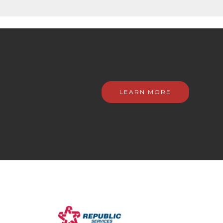
LEARN MORE