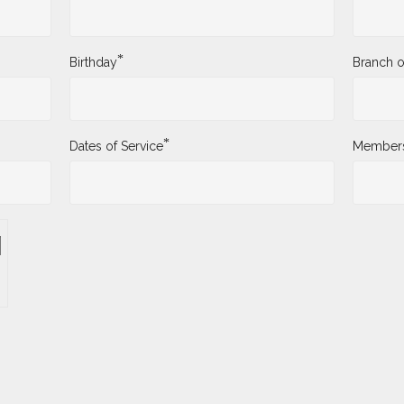
*
Birthday
Branch o
*
Dates of Service
Membersh