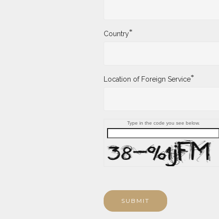
*
Country
*
Location of Foreign Service
Type in the code you see below.
SUBMIT