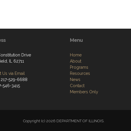
ess
Menu
onstitution Drive
Home
ield, IL 62711
About
Programs
 Us via Email
Resources
 217-529-6688
News
17-546-3415
Contact
Members Only
Copyright (c) 2026 DEPARTMENT OF ILLINOIS.