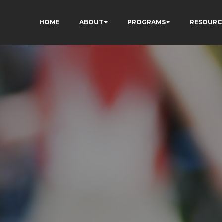
HOME
ABOUT
PROGRAMS
RESOURC