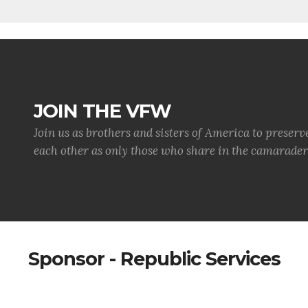
JOIN THE VFW
Join us as brothers and sisters of America to preserv
each other as only those who share in the camaraderi
Sponsor - Republic Services