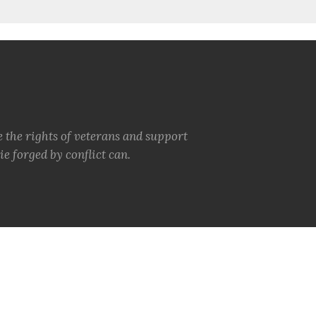
e the rights of veterans and support
e forged by conflict can.