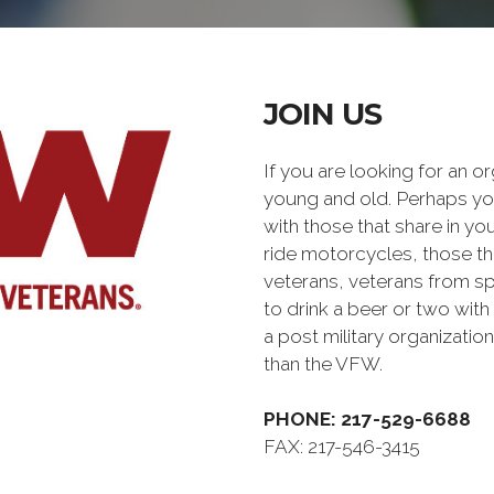
JOIN US
If you are looking for an o
young and old. Perhaps you
with those that share in yo
ride motorcycles, those th
veterans, veterans from sp
to drink a beer or two with 
a post military organiz
than the VFW.
PHONE: 217-529-6688
FAX: 217-546-3415