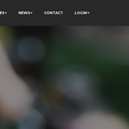
ES
NEWS
CONTACT
LOGIN